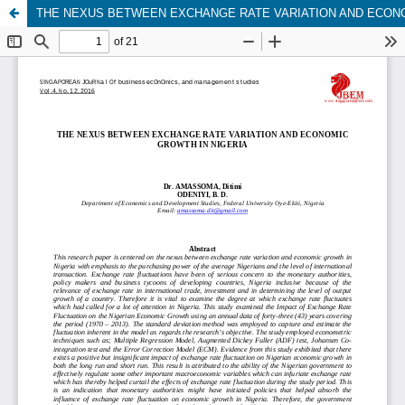
THE NEXUS BETWEEN EXCHANGE RATE VARIATION AND ECONO