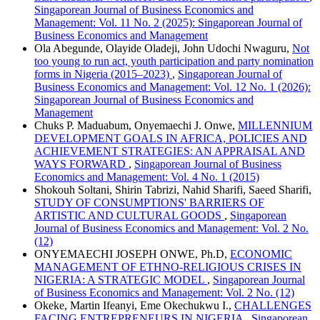
Singaporean Journal of Business Economics and
Management: Vol. 11 No. 2 (2025): Singaporean Journal of
Business Economics and Management
Ola Abegunde, Olayide Oladeji, John Udochi Nwaguru,
Not
too young to run act, youth participation and party nomination
forms in Nigeria (2015–2023)
,
Singaporean Journal of
Business Economics and Management: Vol. 12 No. 1 (2026):
Singaporean Journal of Business Economics and
Management
Chuks P. Maduabum, Onyemaechi J. Onwe,
MILLENNIUM
DEVELOPMENT GOALS IN AFRICA, POLICIES AND
ACHIEVEMENT STRATEGIES: AN APPRAISAL AND
WAYS FORWARD
,
Singaporean Journal of Business
Economics and Management: Vol. 4 No. 1 (2015)
Shokouh Soltani, Shirin Tabrizi, Nahid Sharifi, Saeed Sharifi,
STUDY OF CONSUMPTIONS' BARRIERS OF
ARTISTIC AND CULTURAL GOODS
,
Singaporean
Journal of Business Economics and Management: Vol. 2 No.
(12)
ONYEMAECHI JOSEPH ONWE, Ph.D,
ECONOMIC
MANAGEMENT OF ETHNO-RELIGIOUS CRISES IN
NIGERIA: A STRATEGIC MODEL
,
Singaporean Journal
of Business Economics and Management: Vol. 2 No. (12)
Okeke, Martin Ifeanyi, Eme Okechukwu I.,
CHALLENGES
FACING ENTREPRENEURS IN NIGERIA
,
Singaporean