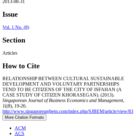
2013-08-31
Issue
Vol. 1 No. (8)
Section
Articles
How to Cite
RELATIONSHIP BETWEEN CULTURAL SUSTAINABLE
DEVELOPMENT AND VOLUNTARY PARTNERSHIPS
TEND TO BE CITIZENS OF THE CITY OF ISFAHAN (A
CASE STUDY OF CITIZEN KHORASEGAN). (2013).
Singaporean Journal of Business Economics and Management
,
1
((8), 19-26.
http://www.singaporeanjbem.com/index.php/SJBEM/article/view/83
More Citation Formats
ACM
ACS