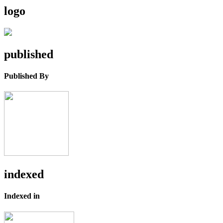
logo
published
Published By
indexed
Indexed in