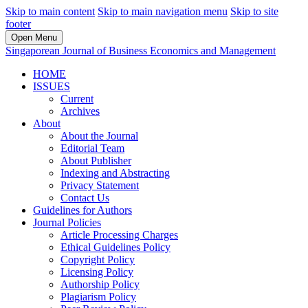
Skip to main content
Skip to main navigation menu
Skip to site
footer
Open Menu
Singaporean Journal of Business Economics and Management
HOME
ISSUES
Current
Archives
About
About the Journal
Editorial Team
About Publisher
Indexing and Abstracting
Privacy Statement
Contact Us
Guidelines for Authors
Journal Policies
Article Processing Charges
Ethical Guidelines Policy
Copyright Policy
Licensing Policy
Authorship Policy
Plagiarism Policy