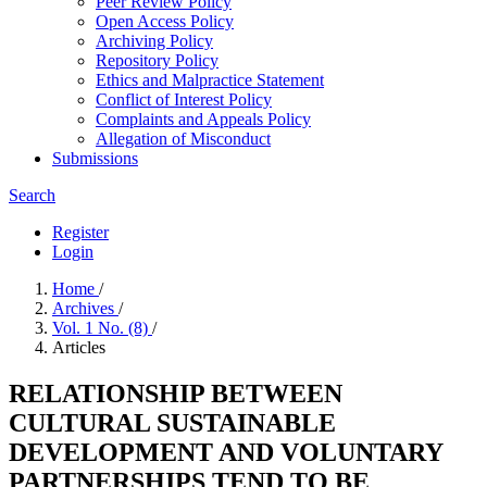
Peer Review Policy
Open Access Policy
Archiving Policy
Repository Policy
Ethics and Malpractice Statement
Conflict of Interest Policy
Complaints and Appeals Policy
Allegation of Misconduct
Submissions
Search
Register
Login
Home
/
Archives
/
Vol. 1 No. (8)
/
Articles
RELATIONSHIP BETWEEN
CULTURAL SUSTAINABLE
DEVELOPMENT AND VOLUNTARY
PARTNERSHIPS TEND TO BE