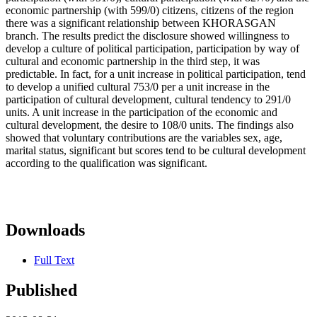
economic partnership (with 599/0) citizens, citizens of the region
there was a significant relationship between KHORASGAN
branch. The results predict the disclosure showed willingness to
develop a culture of political participation, participation by way of
cultural and economic partnership in the third step, it was
predictable. In fact, for a unit increase in political participation, tend
to develop a unified cultural 753/0 per a unit increase in the
participation of cultural development, cultural tendency to 291/0
units. A unit increase in the participation of the economic and
cultural development, the desire to 108/0 units. The findings also
showed that voluntary contributions are the variables sex, age,
marital status, significant but scores tend to be cultural development
according to the qualification was significant.
Downloads
Full Text
Published