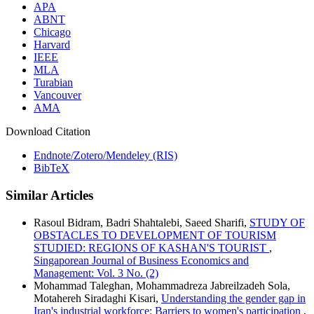
APA
ABNT
Chicago
Harvard
IEEE
MLA
Turabian
Vancouver
AMA
Download Citation
Endnote/Zotero/Mendeley (RIS)
BibTeX
Similar Articles
Rasoul Bidram, Badri Shahtalebi, Saeed Sharifi,
STUDY OF
OBSTACLES TO DEVELOPMENT OF TOURISM
STUDIED: REGIONS OF KASHAN'S TOURIST
,
Singaporean Journal of Business Economics and
Management: Vol. 3 No. (2)
Mohammad Taleghan, Mohammadreza Jabreilzadeh Sola,
Motahereh Siradaghi Kisari,
Understanding the gender gap in
Iran's industrial workforce: Barriers to women's participation
,