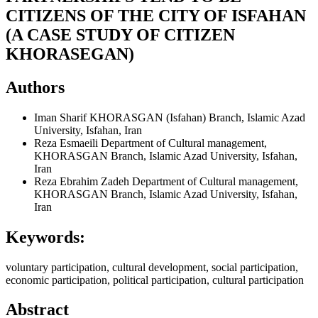
CITIZENS OF THE CITY OF ISFAHAN
(A CASE STUDY OF CITIZEN
KHORASEGAN)
Authors
Iman Sharif
KHORASGAN (Isfahan) Branch, Islamic Azad
University, Isfahan, Iran
Reza Esmaeili
Department of Cultural management,
KHORASGAN Branch, Islamic Azad University, Isfahan,
Iran
Reza Ebrahim Zadeh
Department of Cultural management,
KHORASGAN Branch, Islamic Azad University, Isfahan,
Iran
Keywords:
voluntary participation, cultural development, social participation,
economic participation, political participation, cultural participation
Abstract