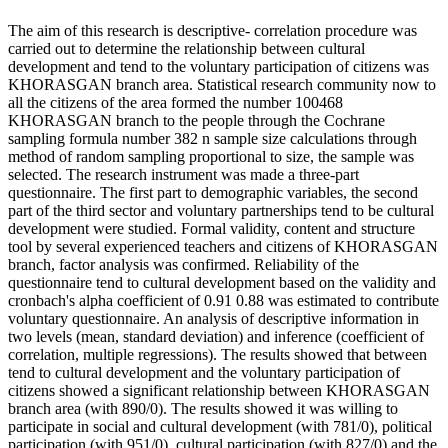
The aim of this research is descriptive- correlation procedure was
carried out to determine the relationship between cultural
development and tend to the voluntary participation of citizens was
KHORASGAN branch area. Statistical research community now to
all the citizens of the area formed the number 100468
KHORASGAN branch to the people through the Cochrane
sampling formula number 382 n sample size calculations through
method of random sampling proportional to size, the sample was
selected. The research instrument was made a three-part
questionnaire. The first part to demographic variables, the second
part of the third sector and voluntary partnerships tend to be cultural
development were studied. Formal validity, content and structure
tool by several experienced teachers and citizens of KHORASGAN
branch, factor analysis was confirmed. Reliability of the
questionnaire tend to cultural development based on the validity and
cronbach's alpha coefficient of 0.91 0.88 was estimated to contribute
voluntary questionnaire. An analysis of descriptive information in
two levels (mean, standard deviation) and inference (coefficient of
correlation, multiple regressions). The results showed that between
tend to cultural development and the voluntary participation of
citizens showed a significant relationship between KHORASGAN
branch area (with 890/0). The results showed it was willing to
participate in social and cultural development (with 781/0), political
participation (with 951/0), cultural participation (with 827/0) and the