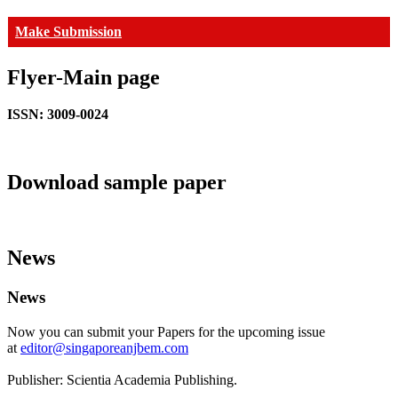
Make Submission
Flyer-Main page
ISSN: 3009-0024
Download sample paper
News
News
Now you can submit your Papers for the upcoming issue
at
editor@singaporeanjbem.com
Publisher: Scientia Academia Publishing.