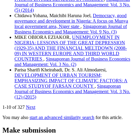
Journal of Business Economics and Management: Vol. 3 No.
(5) (2014)
Chidawa Yohana, Maichibi Haruna Joel,
Democracy, good
governance and development in Nigeria: A focus on Munya
local government area, Niger state
,
Singaporean Journal of
Business Economics and Management: Vol. 9 No. (3)
MIKE OBIORA EZIAKOR,
UNEMPLOYMENT IN
NIGERIA: LESSONS OF THE GREAT DEPRESSION
(1929-35) AND THE FINANCIAL MELTDOWN (2008-
09) IN WESTERN EUROPE AND THIRD WORLD
COUNTRIES
,
Singaporean Journal of Business Economics
and Management: Vol. 3 No. (2)
Parisa Sharifi Kheirabadi, Dr. S. Ali Almodaresi,
DEVELOPMENT OF URBAN TOURISM;
EMPHASIZING IMPACT OF CLIMATIC FACTORS: A
CASE STUDYOF FARSAN COUNTY
,
Singaporean
Journal of Business Economics and Management: Vol. 3 No.
(12) (2015)
1-10 of 327
Next
You may also
start an advanced similarity search
for this article.
Make submission