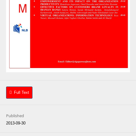
Full Text
Published
2013-09-30