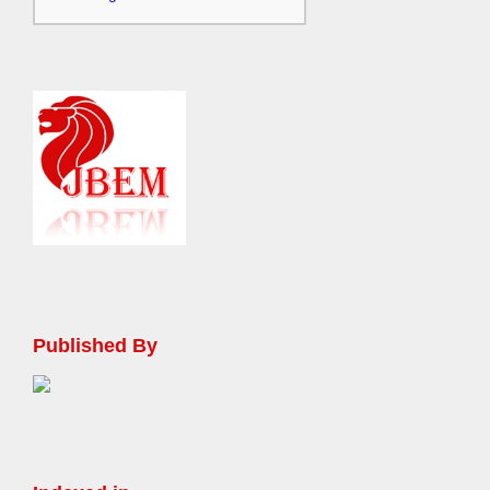
Published By