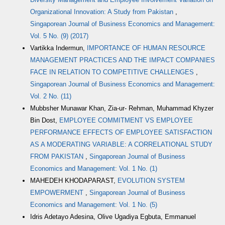
Organizational Innovation: A Study from Pakistan
,
Singaporean Journal of Business Economics and Management:
Vol. 5 No. (9) (2017)
Vartikka Indermun,
IMPORTANCE OF HUMAN RESOURCE
MANAGEMENT PRACTICES AND THE IMPACT COMPANIES
FACE IN RELATION TO COMPETITIVE CHALLENGES
,
Singaporean Journal of Business Economics and Management:
Vol. 2 No. (11)
Mubbsher Munawar Khan, Zia-ur- Rehman, Muhammad Khyzer
Bin Dost,
EMPLOYEE COMMITMENT VS EMPLOYEE
PERFORMANCE EFFECTS OF EMPLOYEE SATISFACTION
AS A MODERATING VARIABLE: A CORRELATIONAL STUDY
FROM PAKISTAN
,
Singaporean Journal of Business
Economics and Management: Vol. 1 No. (1)
MAHEDEH KHODAPARAST,
EVOLUTION SYSTEM
EMPOWERMENT
,
Singaporean Journal of Business
Economics and Management: Vol. 1 No. (5)
Idris Adetayo Adesina, Olive Ugadiya Egbuta, Emmanuel