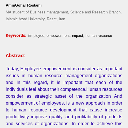
AminGohar Rostami
MA student of Business management, Science and Research Branch,
Islamic Azad University, Rasht, Iran
Keywords:
Employee, empowerment, impact, human resource
Abstract
Today, Employee empowerment is consider as important
issues in human resource management organizations
and In this regard, it is important that each of the
individuals feel about their competence.Human resources
consider as strategic asset of the organization And
empowerment of employees, is a new approach in order
to human resource development that cause increase
productivity improve quality, and profitability of products
and services of organizations. In order to achieve this