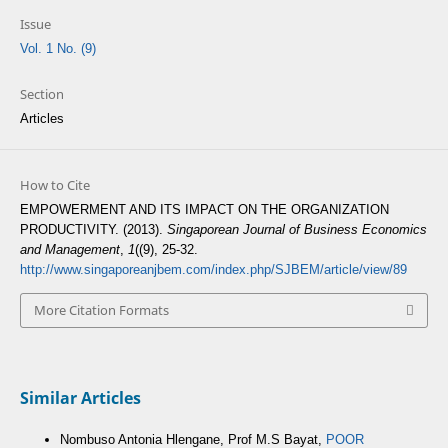
Issue
Vol. 1 No. (9)
Section
Articles
How to Cite
EMPOWERMENT AND ITS IMPACT ON THE ORGANIZATION
PRODUCTIVITY. (2013).
Singaporean Journal of Business Economics
and Management
,
1
((9), 25-32.
http://www.singaporeanjbem.com/index.php/SJBEM/article/view/89
More Citation Formats
Similar Articles
Nombuso Antonia Hlengane, Prof M.S Bayat,
POOR