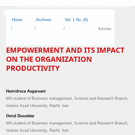
S
ingaporean Journal of Business Economics and Management
Home
Archives
Vol. 1 No. (9)
/
/
/
Articles
EMPOWERMENT AND ITS IMPACT
ON THE ORGANIZATION
PRODUCTIVITY
Hamidreza Asgarsani
MA student of Business management, Science and Research Branch,
Islamic Azad University, Rasht, Iran
Omid Duostdar
MA student of Business management, Science and Research Branch,
Islamic Azad University, Rasht, Iran