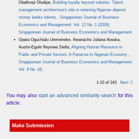
Oladimeji Oludipe,
Building loyalty beyond salaries: Talent
management architecture's role in retaining Nigerian deposit
money banks talents
,
Singaporean Journal of Business
Economics and Management: Vol. 12 No. 1 (2026):
Singaporean Journal of Business Economics and Management
Opara Oguchialu Uremeneke, Iheanacho Juliana Ikwuka,
Austin-Egole Ifeyinwa Stella,
Aligning Human Resource in
Public and Private Sectors: A Panacea to Nigerian Economy
,
Singaporean Journal of Business Economics and Management:
Vol. 9 No. (4)
1-10 of 243
Next
You may also
start an advanced similarity search
for this
article.
Make Submission