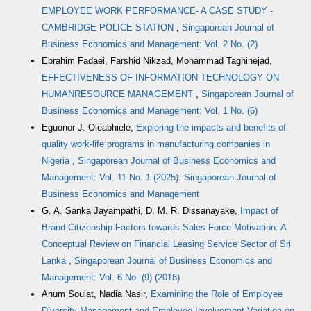
EMPLOYEE WORK PERFORMANCE- A CASE STUDY -
CAMBRIDGE POLICE STATION
,
Singaporean Journal of
Business Economics and Management: Vol. 2 No. (2)
Ebrahim Fadaei, Farshid Nikzad, Mohammad Taghinejad,
EFFECTIVENESS OF INFORMATION TECHNOLOGY ON
HUMANRESOURCE MANAGEMENT
,
Singaporean Journal of
Business Economics and Management: Vol. 1 No. (6)
Eguonor J. Oleabhiele,
Exploring the impacts and benefits of
quality work-life programs in manufacturing companies in
Nigeria
,
Singaporean Journal of Business Economics and
Management: Vol. 11 No. 1 (2025): Singaporean Journal of
Business Economics and Management
G. A. Sanka Jayampathi, D. M. R. Dissanayake,
Impact of
Brand Citizenship Factors towards Sales Force Motivation: A
Conceptual Review on Financial Leasing Service Sector of Sri
Lanka
,
Singaporean Journal of Business Economics and
Management: Vol. 6 No. (9) (2018)
Anum Soulat, Nadia Nasir,
Examining the Role of Employee
Diversity Management and Employee Involvement Variation on