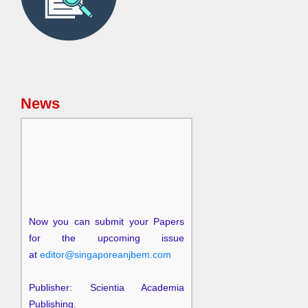
News
Now you can submit your Papers
for the upcoming issue
at
editor@singaporeanjbem.com
Publisher: Scientia Academia
Publishing.