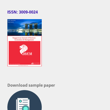
ISSN: 3009-0024
Download sample paper