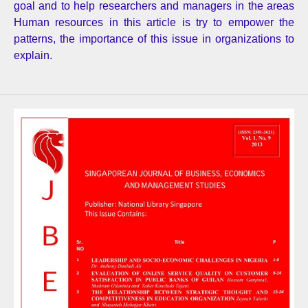
goal and to help researchers and managers in the areas
Human resources in this article is try to empower the
patterns, the importance of this issue in organizations to
explain.