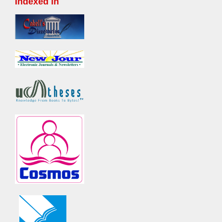
Indexed in